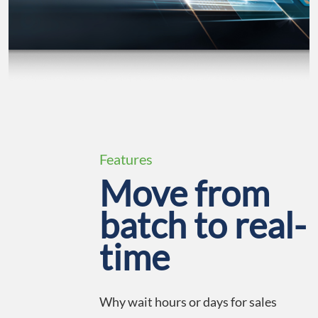
Features
Move from
batch to real-
time
Why wait hours or days for sales