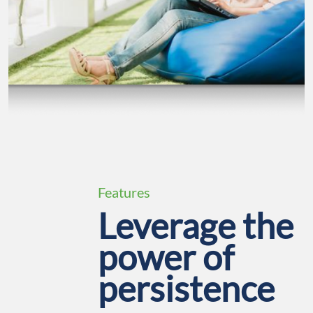
Features
Leverage the
power of
persistence