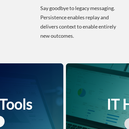
Say goodbye to legacy messaging.
Persistence enables replay and
delivers context to enable entirely
new outcomes.
 Tools
IT 