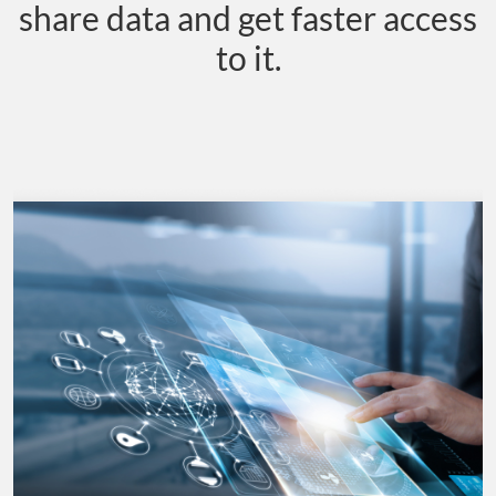
share data and get faster access
to it.