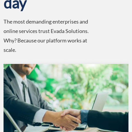
day
The most demanding enterprises and
online services trust Evada Solutions.
Why? Because our platform works at
scale.