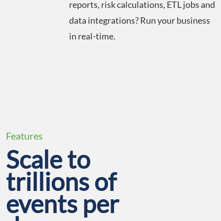
reports, risk calculations, ETL jobs and
data integrations? Run your business
in real-time.
Features
Scale to
trillions of
events per