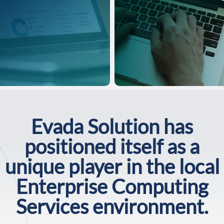
Evada Solution has
positioned itself as a
unique player in the local
Enterprise Computing
Services environment.