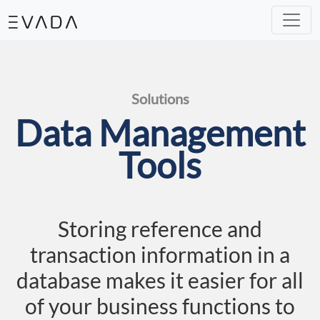
Our Solutions
IT Helpdesk
Mini ERP
e-Commerce
Machine Learning
Analytic
Our Expertise
System & Development
Assesstment & Consultancy
UI & UX Design
Solutions
Data Management
Tools
Storing reference and
transaction information in a
database makes it easier for all
of your business functions to