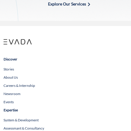
Explore Our Services
Discover
Stories
About Us
Careers & Internship
Newsroom
Events
Expertise
System & Development
Assessmant & Consultancy