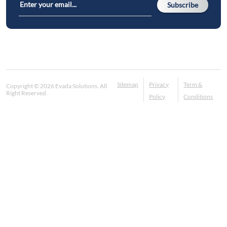
Subscribe
Sitemap
Privacy
Term &
Copyright © 2026 Evada Solutions. All
Right Reserved.
Policy
Conditions