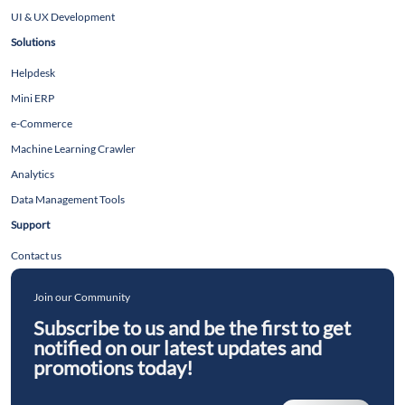
UI & UX Development
Solutions
Helpdesk
Mini ERP
e-Commerce
Machine Learning Crawler
Analytics
Data Management Tools
Support
Contact us
Join our Community
Subscribe to us and be the first to get
notified on our latest updates and
promotions today!