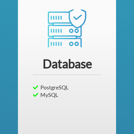
Database
PostgreSQL
MySQL