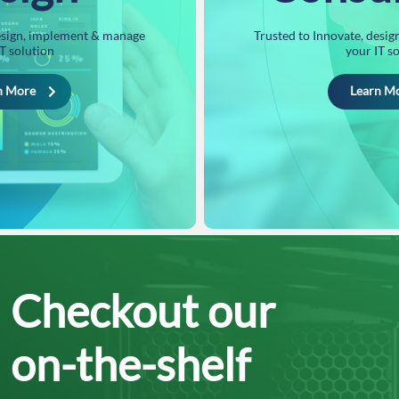
design, implement & manage
Trusted to Innovate, desi
T solution
your IT s
n More
Learn M
Checkout our
on-the-shelf