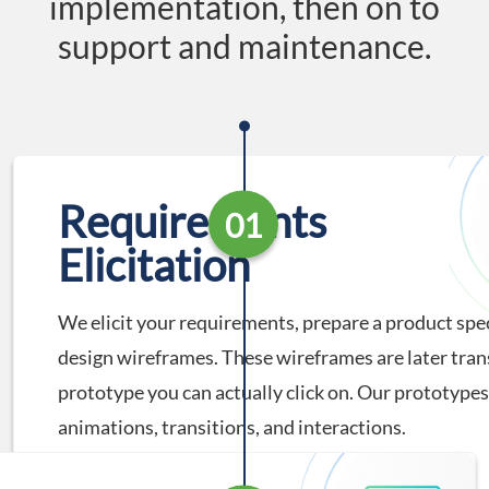
implementation, then on to
support and maintenance.
Requirements
01
Elicitation
We elicit your requirements, prepare a product spec
design wireframes. These wireframes are later tran
prototype you can actually click on. Our prototypes
animations, transitions, and interactions.