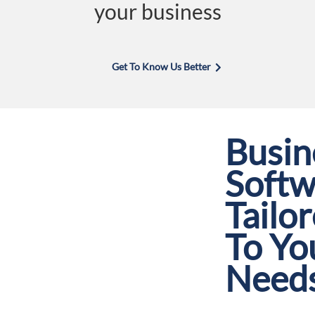
your business
Get To Know Us Better
Busin
Softw
Tailo
To Yo
Need