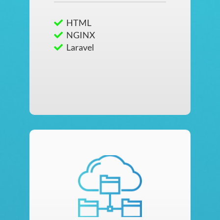
HTML
NGINX
Laravel