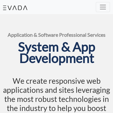
Our Solutions
IT Helpdesk
Mini ERP
e-Commerce
Machine Learning
Analytic
Our Expertise
System & Development
Assesstment & Consultancy
UI & UX Design
Application & Software Professional Services
System & App
Development
We create responsive web
applications and sites leveraging
the most robust technologies in
the industry to help you boost