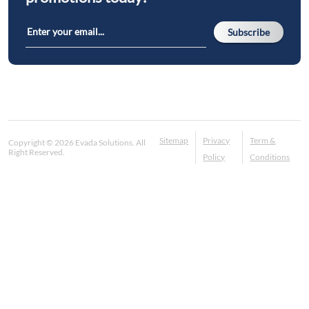
Subscribe
Sitemap
Privacy
Term &
Copyright © 2026 Evada Solutions. All
Right Reserved.
Policy
Conditions