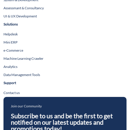
Assessmant & Consultancy
UI & UX Development
Solutions
Helpdesk
Mini ERP
e-Commerce
Machine Learning Crawler
Analytics
Data Management Tools
Support
Contact us
Join our Community
Subscribe to us and be the first to get
notified on our latest updates and
promotions today!