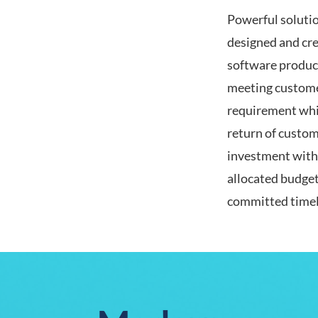
Powerful soluti
designed and cre
software produc
meeting custome
requirement whi
return of custom
investment with
allocated budge
committed timel