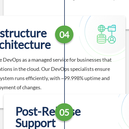
astructure
04
chitecture
 DevOps as a managed service for businesses that
ations in the cloud. Our DevOps specialists ensure
system runs efficiently, with ~99.998% uptime and
oyment of changes.
Post-Release
05
Support