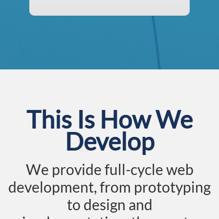
This Is How We
Develop
We provide full-cycle web
development, from prototyping
to design and