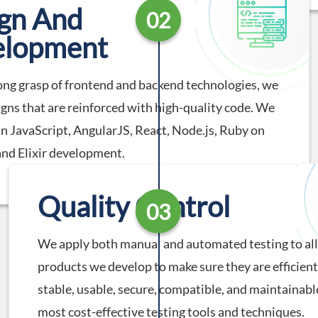
gn And
02
elopment
ong grasp of frontend and backend technologies, we
igns that are reinforced with high-quality code. We
 in JavaScript, AngularJS, React, Node.js, Ruby on
 and Elixir development.
Quality Control
03
We apply both manual and automated testing to all 
products we develop to make sure they are efficient,
stable, usable, secure, compatible, and maintainabl
most cost-effective testing tools and techniques.