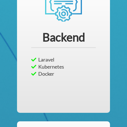
Backend
Laravel
Kubernetes
Docker