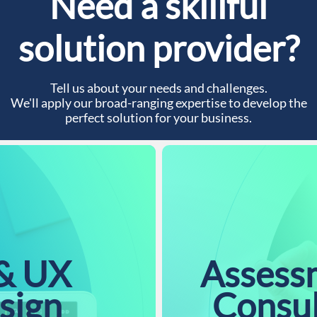
Need a skillful
solution provider?
Tell us about your needs and challenges.
We'll apply our broad-ranging expertise to develop the
perfect solution for your business.
& UX
Assess
sign
Consu