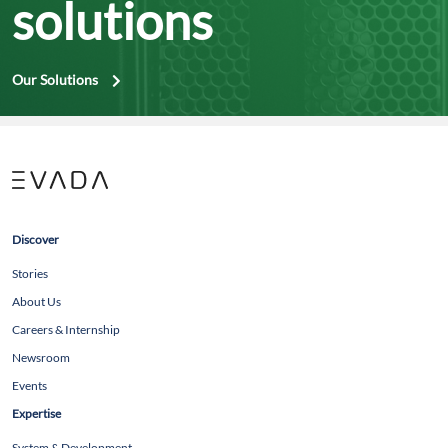
solutions
Our Solutions
Discover
Stories
About Us
Careers & Internship
Newsroom
Events
Expertise
System & Development