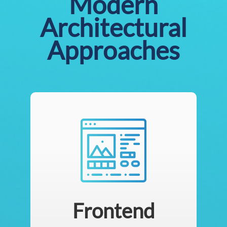
Modern
Architectural
Approaches
Frontend