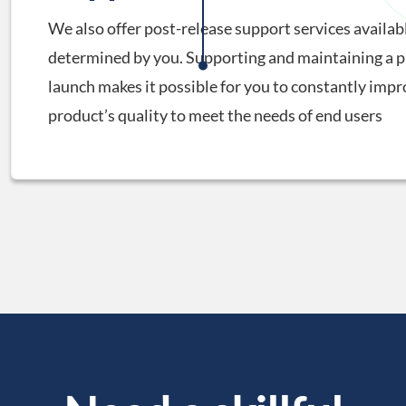
We also offer post-release support services availabl
determined by you. Supporting and maintaining a p
launch makes it possible for you to constantly impr
product’s quality to meet the needs of end users