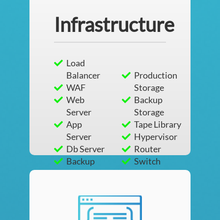
Infrastructure
Load
Balancer
Production
WAF
Storage
Web
Backup
Server
Storage
App
Tape Library
Server
Hypervisor
Db Server
Router
Backup
Switch
Server